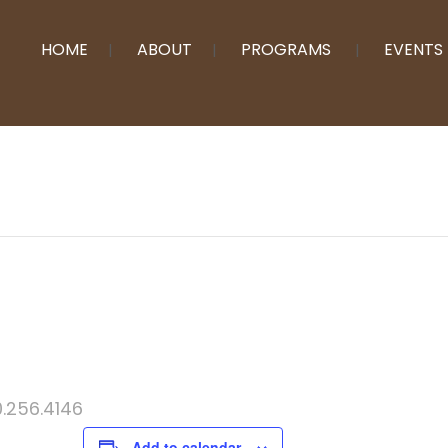
HOME
ABOUT
PROGRAMS
EVENTS
0.256.4146
Add to calendar