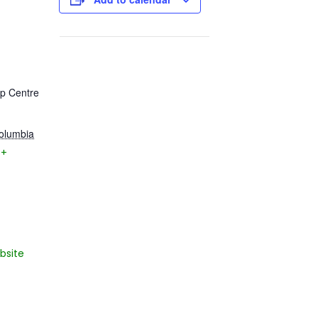
ip Centre
Columbia
+
bsite