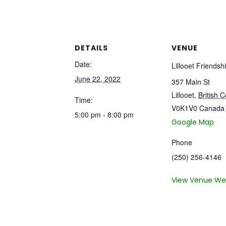
DETAILS
VENUE
Date:
Lillooet Friendsh
June 22, 2022
357 Main St
Lillooet
,
British 
Time:
V0K1V0
Canada
5:00 pm - 8:00 pm
Google Map
Phone
(250) 256-4146
View Venue We