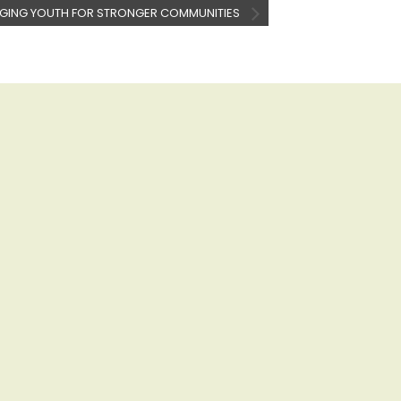
GING YOUTH FOR STRONGER COMMUNITIES