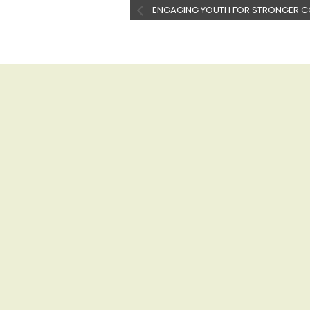
ENGAGING YOUTH FOR STRONGER C