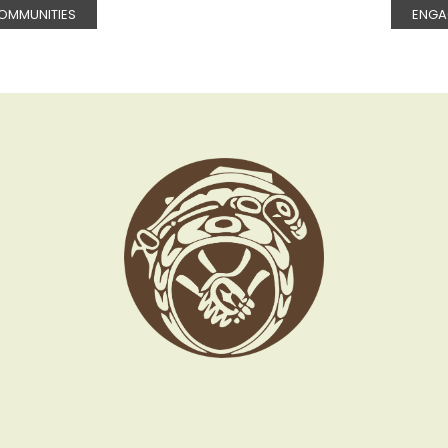
OMMUNITIES
ENGA