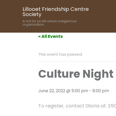
Lillooet Friendship Centre
Society
A not for profit urban indigenous
organization
« All Events
This event has passed.
Culture Night
June 22, 2022 @ 5:00 pm
-
8:00 pm
To register, contact Gloria at: 25