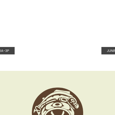
0A-3P
JUNI