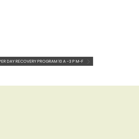
PER DAY RECOVERY PROGRAM 10 A -3 P M-F