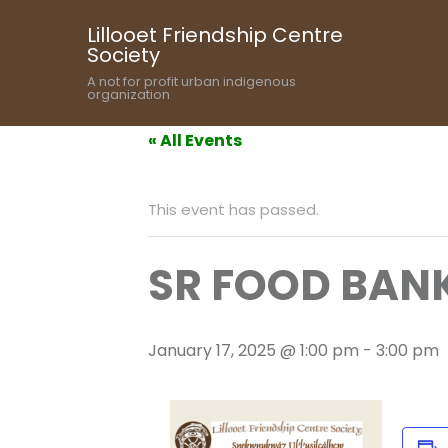
Lillooet Friendship Centre
Society
A not for profit urban indigenous
organization
« All Events
This event has passed.
SR FOOD BANK
January 17, 2025 @ 1:00 pm
-
3:00 pm