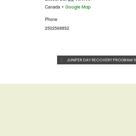
Canada
+ Google Map
Phone
2502568852
JUNIPER DAY RECOVERY PROGRAM 1