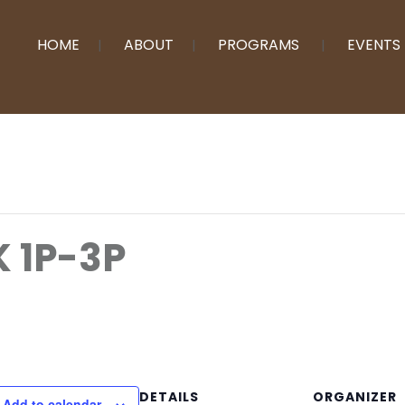
HOME
ABOUT
PROGRAMS
EVENTS
 1P-3P
DETAILS
ORGANIZER
Add to calendar