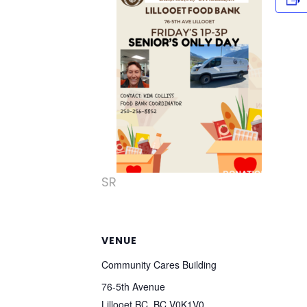
SR
VENUE
Community Cares Building
76-5th Avenue
Lillooet BC
,
BC
V0K1V0