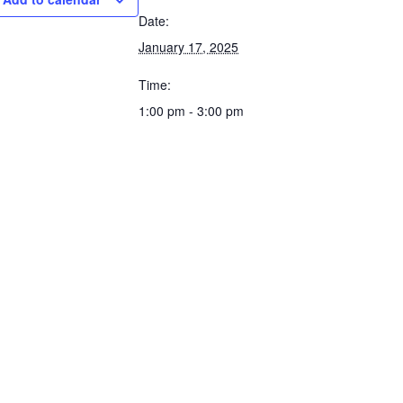
Date:
January 17, 2025
Time:
1:00 pm - 3:00 pm