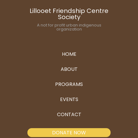
Lillooet Friendship Centre
Society
A not for profit urban indigenous
organization
HOME
ABOUT
PROGRAMS
EVENTS
CONTACT
DONATE NOW