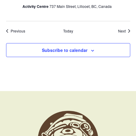
Activity Centre
737 Main Street, Lillooet, BC, Canada
Events
Event
Previous
Today
Next
Subscribe to calendar