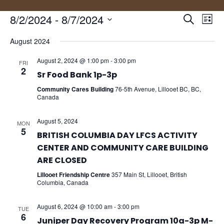
Events
Eve
8/2/2024
 - 
8/7/2024
Search
List
Vie
Search
Select
Nav
and
August 2024
date.
Views
August 2, 2024 @ 1:00 pm
-
3:00 pm
FRI
Naviga
2
Sr Food Bank 1p-3p
Community Cares Building
76-5th Avenue, Lillooet BC, BC,
Canada
August 5, 2024
MON
5
BRITISH COLUMBIA DAY LFCS ACTIVITY
CENTER AND COMMUNITY CARE BUILDING
ARE CLOSED
Lillooet Friendship Centre
357 Main St, Lillooet, British
Columbia, Canada
August 6, 2024 @ 10:00 am
-
3:00 pm
TUE
6
Juniper Day Recovery Program 10a-3p M-