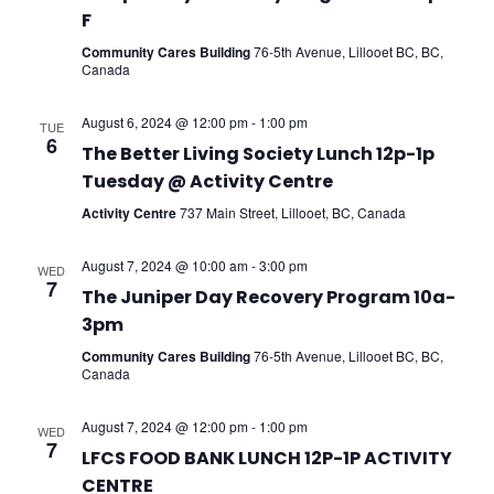
F
Community Cares Building
76-5th Avenue, Lillooet BC, BC,
Canada
August 6, 2024 @ 12:00 pm
-
1:00 pm
TUE
6
The Better Living Society Lunch 12p-1p
Tuesday @ Activity Centre
Activity Centre
737 Main Street, Lillooet, BC, Canada
August 7, 2024 @ 10:00 am
-
3:00 pm
WED
7
The Juniper Day Recovery Program 10a-
3pm
Community Cares Building
76-5th Avenue, Lillooet BC, BC,
Canada
August 7, 2024 @ 12:00 pm
-
1:00 pm
WED
7
LFCS FOOD BANK LUNCH 12P-1P ACTIVITY
CENTRE