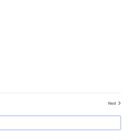
Events
Next