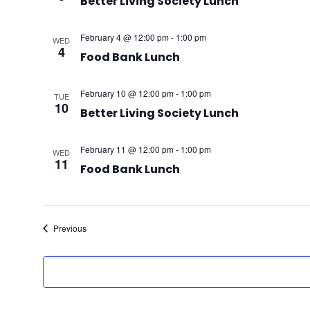
Better Living Society Lunch
February 4 @ 12:00 pm
-
1:00 pm
WED
4
Food Bank Lunch
February 10 @ 12:00 pm
-
1:00 pm
TUE
10
Better Living Society Lunch
February 11 @ 12:00 pm
-
1:00 pm
WED
11
Food Bank Lunch
Events
Previous