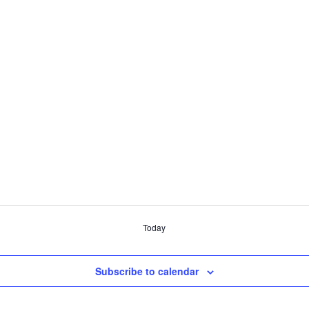
Today
Subscribe to calendar