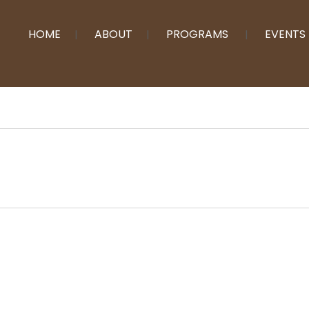
HOME
ABOUT
PROGRAMS
EVENTS