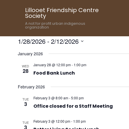
Lillooet Friendship Centre
Society
A not for profit urban indigenous
organization
1/28/2026
 - 
2/12/2026
Select
January 2026
date.
January 28 @ 12:00 pm
-
1:00 pm
WED
28
Food Bank Lunch
February 2026
February 3 @ 8:00 am
-
5:00 pm
TUE
3
Office closed for a Staff Meeting
February 3 @ 12:00 pm
-
1:00 pm
TUE
3