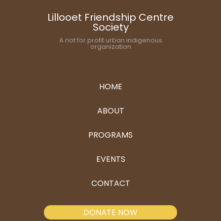
Lillooet Friendship Centre
Society
A not for profit urban indigenous
organization
HOME
ABOUT
PROGRAMS
EVENTS
CONTACT
DONATE NOW