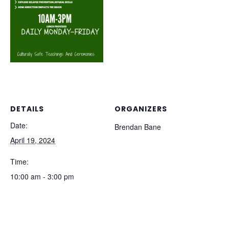
DETAILS
ORGANIZERS
Date:
Brendan Bane
April 19, 2024
Time:
10:00 am - 3:00 pm