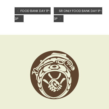
FOOD BANK DAY 1P-
SR ONLY FOOD BANK DAY 1P-
3P
3P