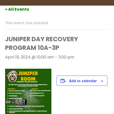
« All Events
This event has passed.
JUNIPER DAY RECOVERY
PROGRAM 10A-3P
April 19, 2024 @ 10:00 am
-
3:00 pm
Add to calendar