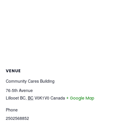
VENUE
Community Cares Building
76-5th Avenue
Lillooet BC
,
BC
V0K1V0
Canada
+ Google Map
Phone
2502568852